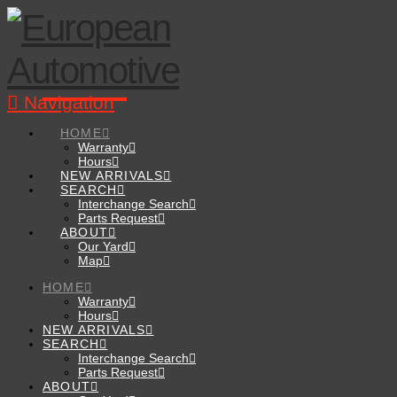
Navigation
HOME
Warranty
Hours
NEW ARRIVALS
SEARCH
Interchange Search
Parts Request
ABOUT
Our Yard
Map
HOME
Warranty
Hours
NEW ARRIVALS
SEARCH
Interchange Search
Parts Request
ABOUT