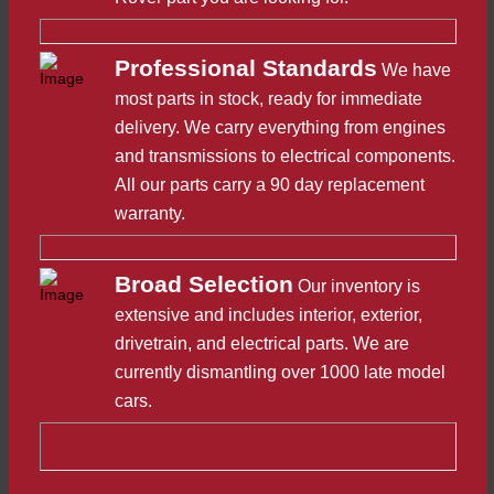
Professional Standards
We have
most parts in stock, ready for immediate
delivery. We carry everything from engines
and transmissions to electrical components.
All our parts carry a 90 day replacement
warranty.
Broad Selection
Our inventory is
extensive and includes interior, exterior,
drivetrain, and electrical parts. We are
currently dismantling over 1000 late model
cars.