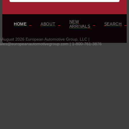
NEW
HOME
ABOUT
SEARCH
ARRIVALS
 August 2026 European Automotive Group, LLC |
ales@europeanautomotivegroup.com | 1-800-761-3876