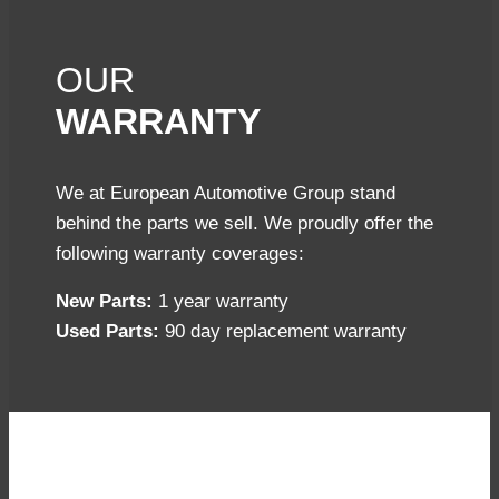
OUR
WARRANTY
We at European Automotive Group stand
behind the parts we sell. We proudly offer the
following warranty coverages:
New Parts:
1 year warranty
Used Parts:
90 day replacement warranty