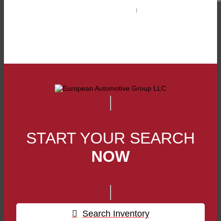
Phone:
(229) 890-0050
Toll Free:
1-800-761-3876
Fax:
(229) 890-1004
START YOUR SEARCH
NOW
Search Inventory