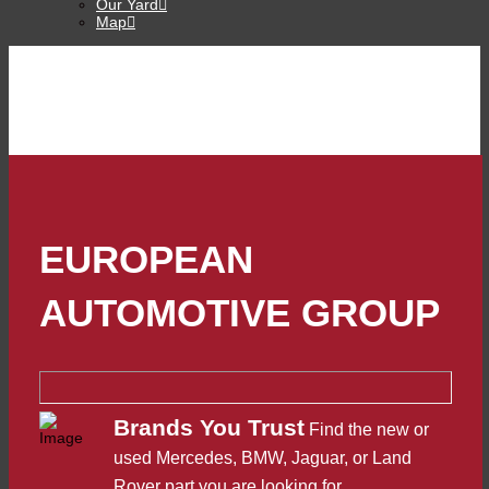
Our Yard
Map
EUROPEAN
AUTOMOTIVE GROUP
Brands You Trust
Find the new or
used Mercedes, BMW, Jaguar, or Land
Rover part you are looking for.