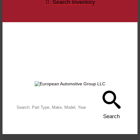
Search Inventory
FIND WHAT
YOU NEED
Search